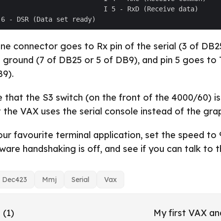
one connector goes to Rx pin of the serial (3 of DB2
o ground (7 of DB25 or 5 of DB9), and pin 5 goes to T
B9).
 that the S3 switch (on the front of the 4000/60) is
t the VAX uses the serial console instead of the gra
our favourite terminal application, set the speed to
are handshaking is off, and see if you can talk to 
Dec423
Mmj
Serial
Vax
 (1)
My first VAX a