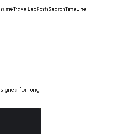
ésumé
TravelLeo
Posts
Search
TimeLine
esigned for long