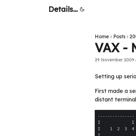
Details...
Home
Posts
20
VAX - 
29 November 2009 
Setting up seri
First made a se
distant terminal 