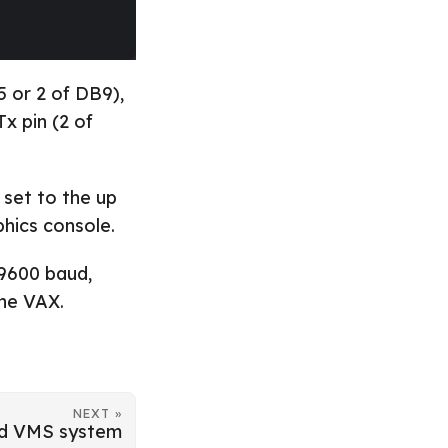
5 or 2 of DB9),
x pin (2 of
 set to the up
phics console.
 9600 baud,
the VAX.
NEXT »
nd VMS system