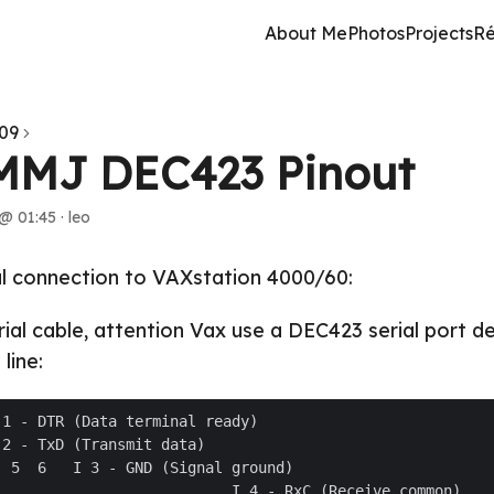
About Me
Photos
Projects
R
09
MMJ DEC423 Pinout
@ 01:45
·
leo
al connection to VAXstation 4000/60:
rial cable, attention Vax use a DEC423 serial port d
line: