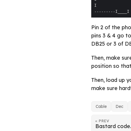
Pin 2 of the ph
pins 3 & 4 go t
DB25 or 3 of D
Then, make sure
position so tha
Then, load up y
make sure hardw
Cable
Dec
« PREV
Bastard code.